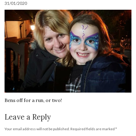
31/01/2020
Bens off for a run, or two!
Leave a Reply
Your email address will not be published.
Required fields are marked
*