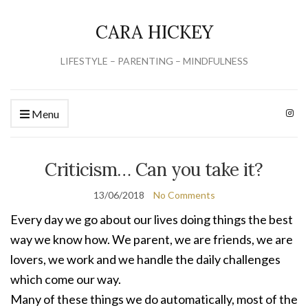
CARA HICKEY
LIFESTYLE – PARENTING – MINDFULNESS
Menu
Criticism… Can you take it?
13/06/2018
No Comments
Every day we go about our lives doing things the best
way we know how. We parent, we are friends, we are
lovers, we work and we handle the daily challenges
which come our way.
Many of these things we do automatically, most of the