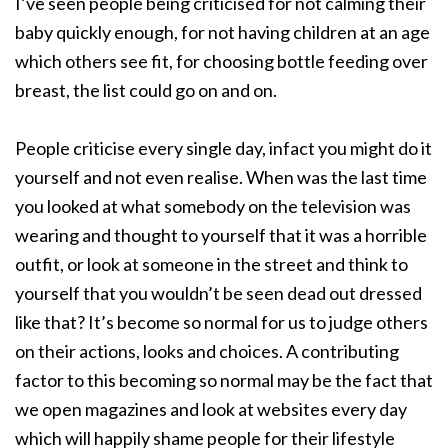
I’ve seen people being criticised for not calming their
baby quickly enough, for not having children at an age
which others see fit, for choosing bottle feeding over
breast, the list could go on and on.
People criticise every single day, infact you might do it
yourself and not even realise. When was the last time
you looked at what somebody on the television was
wearing and thought to yourself that it was a horrible
outfit, or look at someone in the street and think to
yourself that you wouldn’t be seen dead out dressed
like that? It’s become so normal for us to judge others
on their actions, looks and choices. A contributing
factor to this becoming so normal may be the fact that
we open magazines and look at websites every day
which will happily shame people for their lifestyle