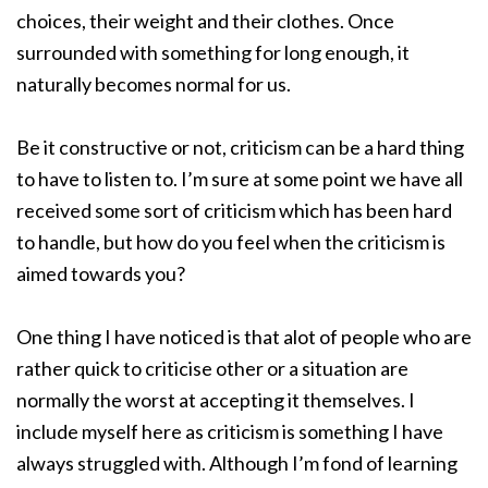
choices, their weight and their clothes. Once
surrounded with something for long enough, it
naturally becomes normal for us.
Be it constructive or not, criticism can be a hard thing
to have to listen to. I’m sure at some point we have all
received some sort of criticism which has been hard
to handle, but how do you feel when the criticism is
aimed towards you?
One thing I have noticed is that alot of people who are
rather quick to criticise other or a situation are
normally the worst at accepting it themselves. I
include myself here as criticism is something I have
always struggled with. Although I’m fond of learning