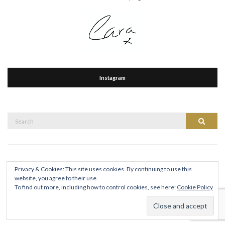
Instagram
Search
Search
for:
Privacy & Cookies: This site uses cookies. By continuing to use this
website, you agree to their use.
To find out more, including how to control cookies, see here:
Cookie Policy
CARA HICKEY