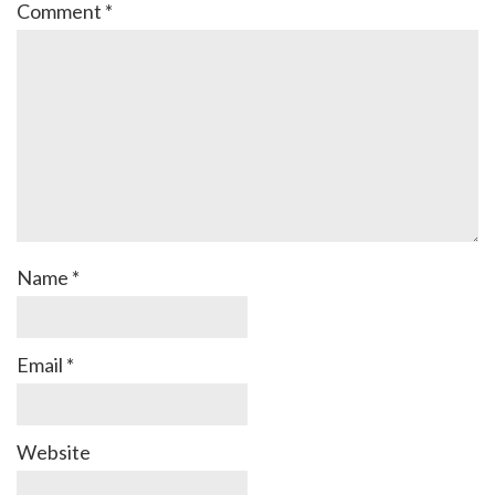
Comment
*
Name
*
Email
*
Website