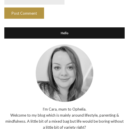
Hello
I'm Cara, mum to Ophelia.
Welcome to my blog which is mainly around lifestyle, parenting &
mindfulness. A little bit of a mixed bag but life would be boring without
a little bit of variety right?