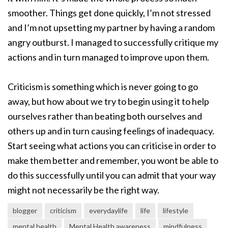
smoother. Things get done quickly, I’m not stressed
and I’m not upsetting my partner by having a random
angry outburst. I managed to successfully critique my
actions and in turn managed to improve upon them.
Criticism is something which is never going to go
away, but how about we try to begin using it to help
ourselves rather than beating both ourselves and
others up and in turn causing feelings of inadequacy.
Start seeing what actions you can criticise in order to
make them better and remember, you wont be able to
do this successfully until you can admit that your way
might not necessarily be the right way.
blogger
criticism
everydaylife
life
lifestyle
mental health
Mental Health awareness
mindfulness