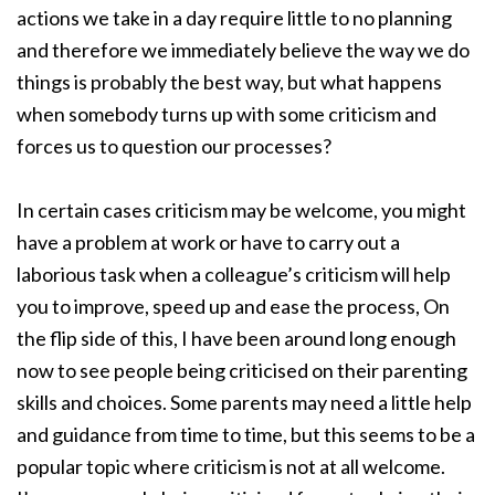
actions we take in a day require little to no planning
and therefore we immediately believe the way we do
things is probably the best way, but what happens
when somebody turns up with some criticism and
forces us to question our processes?
In certain cases criticism may be welcome, you might
have a problem at work or have to carry out a
laborious task when a colleague’s criticism will help
you to improve, speed up and ease the process, On
the flip side of this, I have been around long enough
now to see people being criticised on their parenting
skills and choices. Some parents may need a little help
and guidance from time to time, but this seems to be a
popular topic where criticism is not at all welcome.