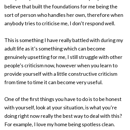
believe that built the foundations for me being the
sort of person who handles her own, therefore when
anybody tries to criticise me, I don’t respond well.
This is something I have really battled with during my
adult life as it’s something which can become
genuinely upsetting for me, I still struggle with other
people’s criticism now, however when you learn to
provide yourself with a little constructive criticism
from time to time it can become very useful.
One of the first things you have to do is to be honest
with yourself, look at your situation, is what you’re
doing right now really the best way to deal with this?
For example, I love my home being spotless clean.