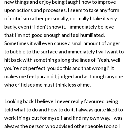
new things and enjoy being taught how to improve
upon actions and processes, I seem to take any form
of criticism rather personally, normally I take it very
badly, even if I don’t show it. I immediately believe
that I’m not good enough and feel humiliated.
Sometimes it will even cause a small amount of anger
to bubble to the surface and immediately I will want to
hit back with something along the lines of ‘Yeah, well
you’re not perfect, you do this and that wrong!’ It
makes me feel paranoid, judged and as though anyone
who criticises me must think less of me.
Looking back I believe I never really favoured being
told what to do and how to do it. I always quite liked to
work things out for myself and find my own way. I was
always the person who advised other people too so I