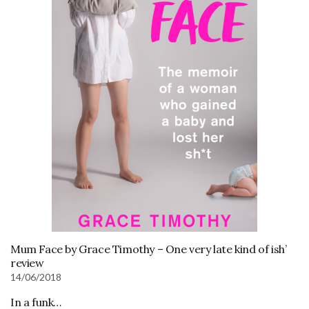
Mum Face by Grace Timothy – One very late kind of ish’
review
14/06/2018
In a funk…