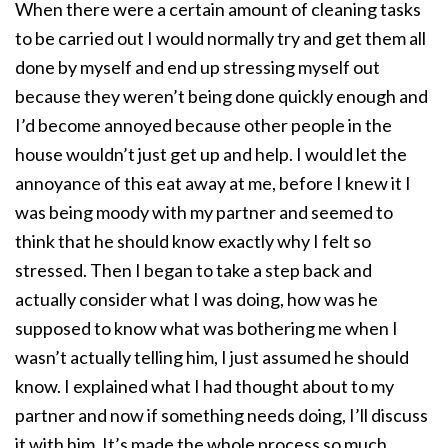
When there were a certain amount of cleaning tasks
to be carried out I would normally try and get them all
done by myself and end up stressing myself out
because they weren’t being done quickly enough and
I’d become annoyed because other people in the
house wouldn’t just get up and help. I would let the
annoyance of this eat away at me, before I knew it I
was being moody with my partner and seemed to
think that he should know exactly why I felt so
stressed. Then I began to take a step back and
actually consider what I was doing, how was he
supposed to know what was bothering me when I
wasn’t actually telling him, I just assumed he should
know. I explained what I had thought about to my
partner and now if something needs doing, I’ll discuss
it with him. It’s made the whole process so much