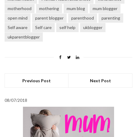
motherhood
mothering
mum blog
mum blogger
open mind
parent blogger
parenthood
parenting
Self aware
Self care
self help
ukblogger
ukparentblogger
Previous Post
Next Post
08/07/2018