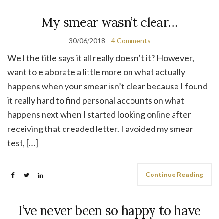
My smear wasn’t clear…
30/06/2018
4 Comments
Well the title says it all really doesn’t it? However, I
want to elaborate a little more on what actually
happens when your smear isn’t clear because I found
it really hard to find personal accounts on what
happens next when I started looking online after
receiving that dreaded letter. I avoided my smear
test, […]
Continue Reading
I’ve never been so happy to have