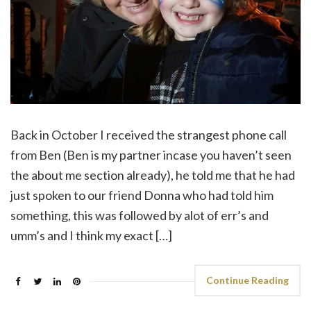
Back in October I received the strangest phone call
from Ben (Ben is my partner incase you haven’t seen
the about me section already), he told me that he had
just spoken to our friend Donna who had told him
something, this was followed by alot of err’s and
umm’s and I think my exact […]
Continue Reading