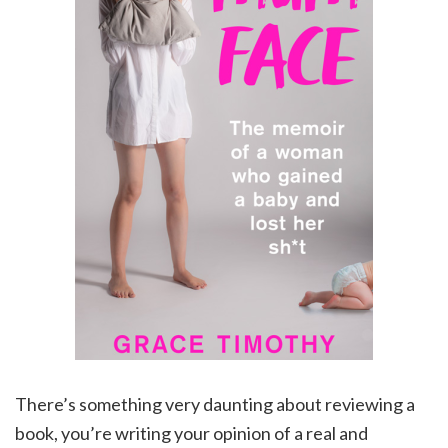
There’s something very daunting about reviewing a
book, you’re writing your opinion of a real and