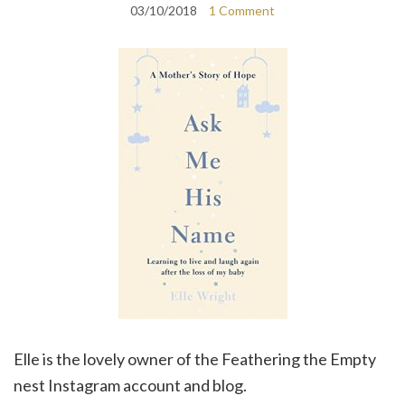
03/10/2018
1 Comment
Elle is the lovely owner of the Feathering the Empty
nest Instagram account and blog.