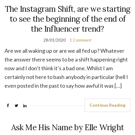
The Instagram Shift, are we starting
to see the beginning of the end of
the Influencer trend?
28/01/2020
1 Comment
Are we all waking up or are we all fed up? Whatever
the answer there seems to be a shift happening right
now and I don’t think it’s a bad one. Whilst I am
certainly not here to bash anybody in particular (hell I
even posted in the past to say how awful it was […]
Continue Reading
Ask Me His Name by Elle Wright