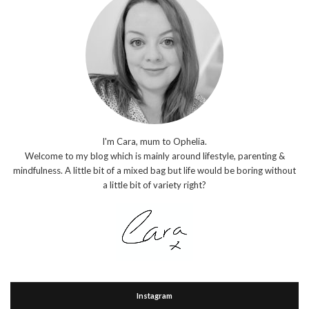
I'm Cara, mum to Ophelia.
Welcome to my blog which is mainly around lifestyle, parenting &
mindfulness. A little bit of a mixed bag but life would be boring without
a little bit of variety right?
Instagram