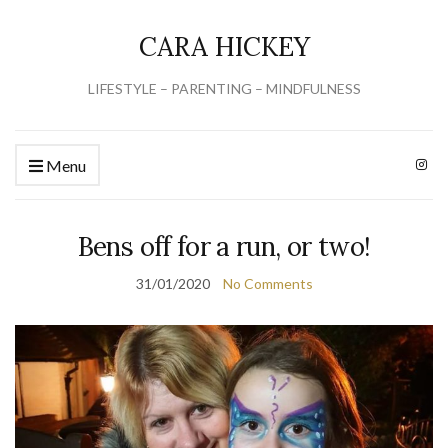
CARA HICKEY
LIFESTYLE – PARENTING – MINDFULNESS
Menu
Bens off for a run, or two!
31/01/2020
No Comments