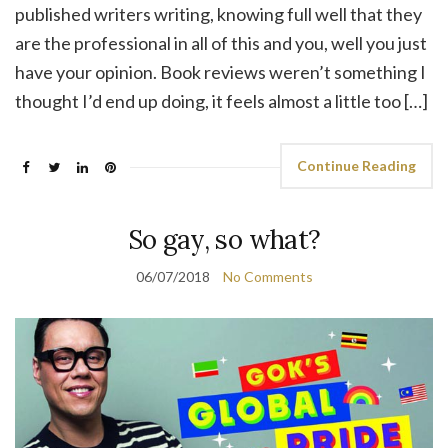
published writers writing, knowing full well that they
are the professional in all of this and you, well you just
have your opinion. Book reviews weren’t something I
thought I’d end up doing, it feels almost a little too […]
Continue Reading
So gay, so what?
06/07/2018
No Comments