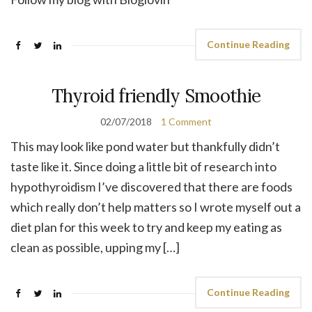
Continue Reading
Thyroid friendly Smoothie
02/07/2018
1 Comment
This may look like pond water but thankfully didn’t
taste like it. Since doing a little bit of research into
hypothyroidism I’ve discovered that there are foods
which really don’t help matters so I wrote myself out a
diet plan for this week to try and keep my eating as
clean as possible, upping my […]
Continue Reading