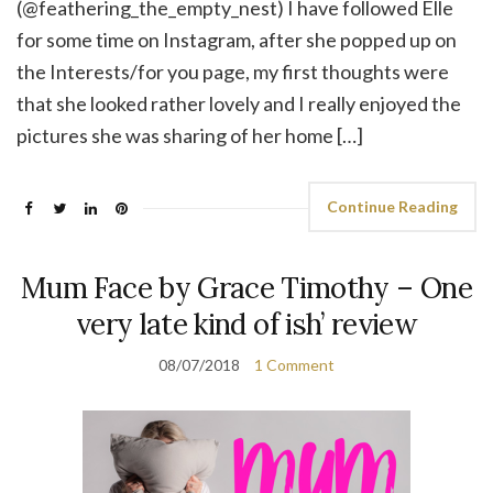
(@feathering_the_empty_nest) I have followed Elle
for some time on Instagram, after she popped up on
the Interests/for you page, my first thoughts were
that she looked rather lovely and I really enjoyed the
pictures she was sharing of her home […]
Continue Reading
Mum Face by Grace Timothy – One
very late kind of ish’ review
08/07/2018
1 Comment