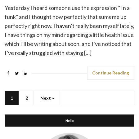
Yesterday I heard someone use the expression ” In a
funk” and I thought how perfectly that sums me up
perfectly right now. I haven’t really been myself lately,
I have things on my mind regarding a little health issue
which I’ll be writing about soon, and I’ve noticed that
I’ve really struggled with staying […]
Continue Reading
1
2
Next »
Hello