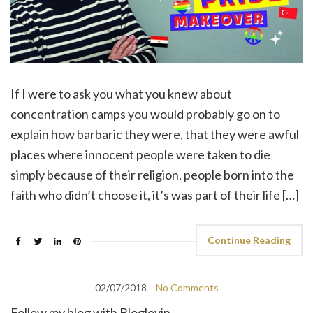
If I were to ask you what you knew about
concentration camps you would probably go on to
explain how barbaric they were, that they were awful
places where innocent people were taken to die
simply because of their religion, people born into the
faith who didn’t choose it, it’s was part of their life […]
Continue Reading
02/07/2018
No Comments
Follow my blog with Bloglovin