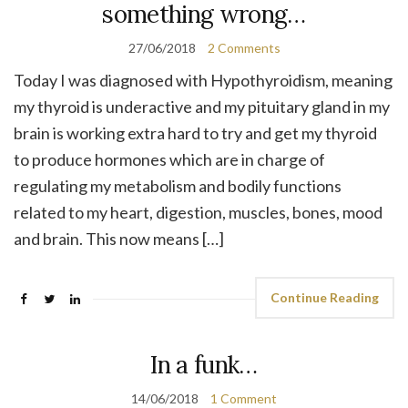
something wrong…
27/06/2018
2 Comments
Today I was diagnosed with Hypothyroidism, meaning
my thyroid is underactive and my pituitary gland in my
brain is working extra hard to try and get my thyroid
to produce hormones which are in charge of
regulating my metabolism and bodily functions
related to my heart, digestion, muscles, bones, mood
and brain. This now means […]
Continue Reading
In a funk…
14/06/2018
1 Comment