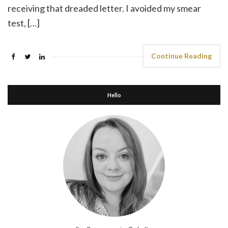
receiving that dreaded letter. I avoided my smear
test, […]
Continue Reading
Hello