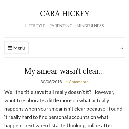
CARA HICKEY
LIFESTYLE – PARENTING – MINDFULNESS
Menu
My smear wasn’t clear…
30/06/2018
4 Comments
Well the title says it all really doesn’t it? However, I
want to elaborate a little more on what actually
happens when your smear isn’t clear because I found
it really hard to find personal accounts on what
happens next when I started looking online after