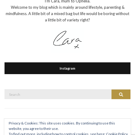
I'm Cara, mum to Ophelia.
Welcome to my blog which is mainly around lifestyle, parenting &
mindfulness. A little bit of a mixed bag but life would be boring without
a little bit of variety right?
Instagram
Search
Search
for:
Privacy & Cookies: This site uses cookies. By continuing to use this
website, you agree to their use.
To find out more, including how to control cookies, see here:
Cookie Policy